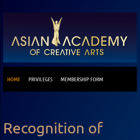
HOME
PRIVILEGES
MEMBERSHIP FORM
Recognition of