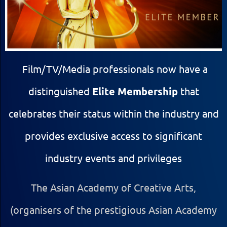
Film/TV/Media professionals now have a
distinguished
Elite Membership
that
celebrates their status within the industry and
provides exclusive access to significant
industry events and privileges
The Asian Academy of Creative Arts,
(organisers of the prestigious Asian Academy