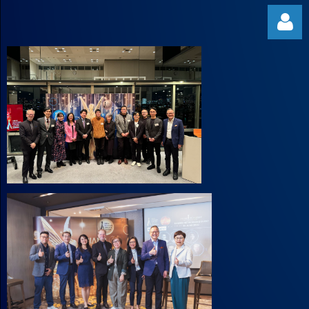
Log in