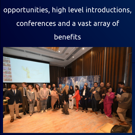
opportunities, high level introductions,
conferences and a vast array of
benefits