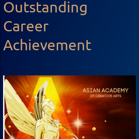
Outstanding
Career
Achievement