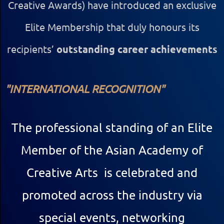
Creative Awards) have introduced an exclusive
Elite Membership that duly honours its
recipients’
outstanding career achievements
"INTERNATIONAL
RECOGNITION"
The professional standing of
an Elite
Member of the Asian Academy of
Creative Arts is celebrated and
promoted across the industry via
special events, networking